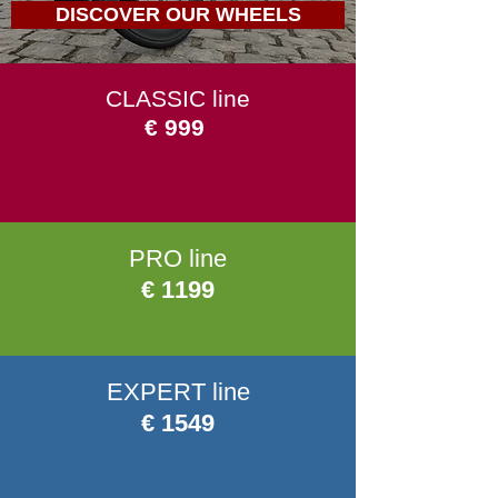
DISCOVER OUR WHEELS
CLASSIC line
€ 999
PRO line
€ 1199
EXPERT line
€ 1549