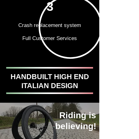
3
Crash replacement system
Full Customer Services
HANDBUILT HIGH END
ITALIAN DESIGN
Riding is
believing!