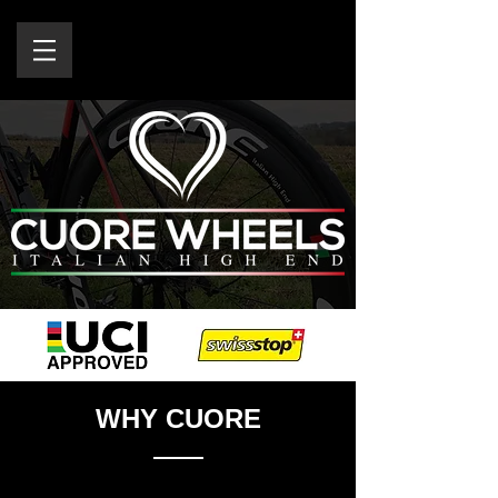
WHY CUORE