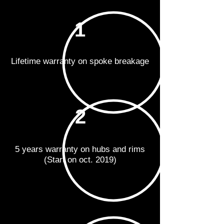
1
Lifetime warranty on spoke breakage
2
5 years warranty on hubs and rims
(Start on oct. 2019)