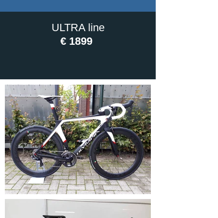
ULTRA line
€ 1899
PICTURES