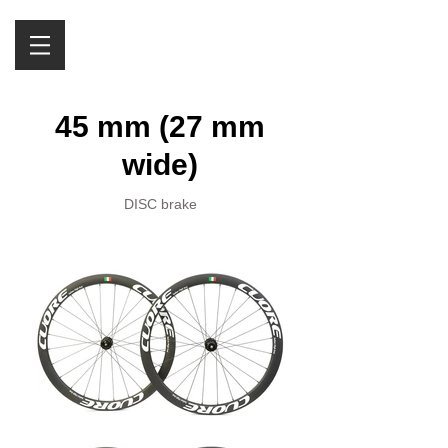
45 mm (27 mm
wide)
DISC brake