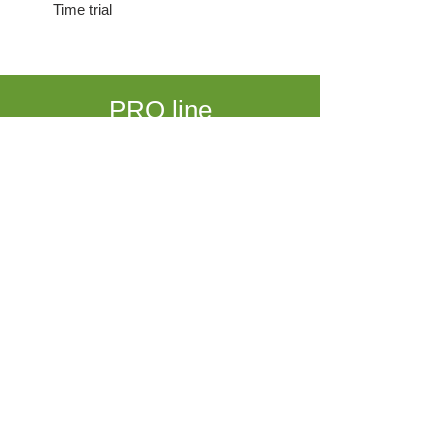
Time trial
PRO line
DT Swiss 350 hub • SAPIM race spokes
CLINCHER 1680 gr • TUBULAR 1560 gr
€ 1199
EXPERT line
DT Swiss 240s hub • SAPIM cx-ray spokes
CLINCHER 1510 gr • TUBULAR 1390 gr
€ 1549