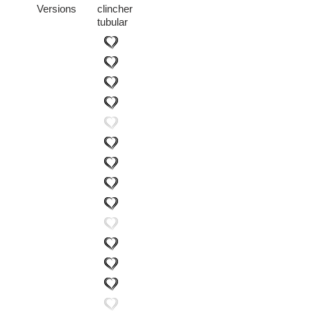
Versions
clincher
tubular