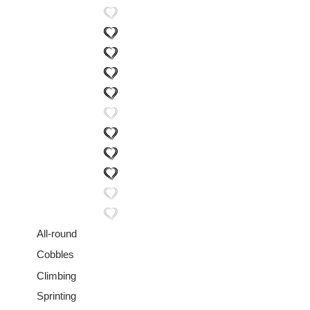
All-round
Cobbles
Climbing
Sprinting