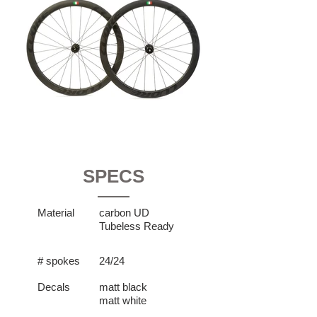
SPECS
Material
carbon UD
Tubeless Ready
# spokes
24/24
Decals
matt black
matt white